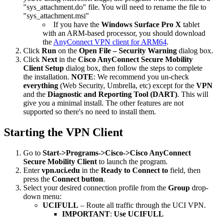
"sys_attachment.do" file. You will need to rename the file to
"sys_attachment.msi"
If you have the
Windows Surface Pro X
tablet
with an ARM-based processor, you should download
the
AnyConnect VPN client for ARM64
.
Click
Run
on the
Open File – Security Warning
dialog box.
Click
Next
in the
Cisco AnyConnect Secure Mobility
Client Setup
dialog box, then follow the steps to complete
the installation.
NOTE
: We recommend you un-check
everything
(Web Security, Umbrella, etc) except for the
VPN
and the
Diagnostic and Reporting Tool (DART)
. This will
give you a minimal install. The other features are not
supported so there's no need to install them.
Starting the VPN Client
Go to
Start->Programs->Cisco->Cisco AnyConnect
Secure Mobility Client
to launch the program.
Enter
vpn.uci.edu
in the
Ready to
Connect to
field, then
press the
Connect button
.
Select your desired connection profile from the
Group
drop-
down menu:
UCIFULL
– Route all traffic through the UCI VPN.
IMPORTANT
:
Use UCIFULL