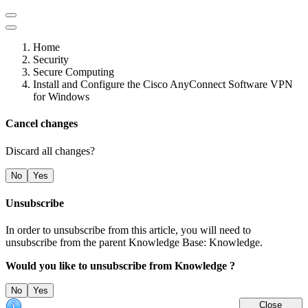
Home
Security
Secure Computing
Install and Configure the Cisco AnyConnect Software VPN
for Windows
Cancel changes
Discard all changes?
No
Yes
Unsubscribe
In order to unsubscribe from this article, you will need to
unsubscribe from the parent Knowledge Base: Knowledge.
Would you like to unsubscribe from Knowledge ?
No
Yes
Close