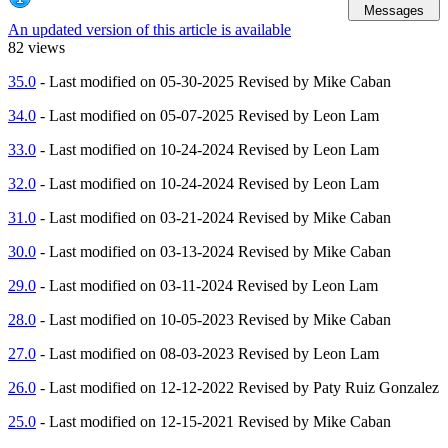
Messages
An updated version of this article is available
82 views
35.0
- Last modified on 05-30-2025 Revised by Mike Caban
34.0
- Last modified on 05-07-2025 Revised by Leon Lam
33.0
- Last modified on 10-24-2024 Revised by Leon Lam
32.0
- Last modified on 10-24-2024 Revised by Leon Lam
31.0
- Last modified on 03-21-2024 Revised by Mike Caban
30.0
- Last modified on 03-13-2024 Revised by Mike Caban
29.0
- Last modified on 03-11-2024 Revised by Leon Lam
28.0
- Last modified on 10-05-2023 Revised by Mike Caban
27.0
- Last modified on 08-03-2023 Revised by Leon Lam
26.0
- Last modified on 12-12-2022 Revised by Paty Ruiz Gonzalez
25.0
- Last modified on 12-15-2021 Revised by Mike Caban