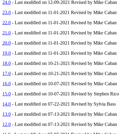
24.0
- Last modified on 12-09-2021 Revised by Mike Caban
23.0
- Last modified on 11-01-2021 Revised by Mike Caban
22.0
- Last modified on 11-01-2021 Revised by Mike Caban
21.0
- Last modified on 11-01-2021 Revised by Mike Caban
20.0
- Last modified on 11-01-2021 Revised by Mike Caban
19.0
- Last modified on 11-01-2021 Revised by Mike Caban
18.0
- Last modified on 10-21-2021 Revised by Mike Caban
17.0
- Last modified on 10-21-2021 Revised by Mike Caban
16.0
- Last modified on 10-07-2021 Revised by Mike Caban
15.0
- Last modified on 10-07-2021 Revised by Stephen Rico
14.0
- Last modified on 07-22-2021 Revised by Sylvia Bass
13.0
- Last modified on 07-13-2021 Revised by Mike Caban
12.0
- Last modified on 07-13-2021 Revised by Mike Caban