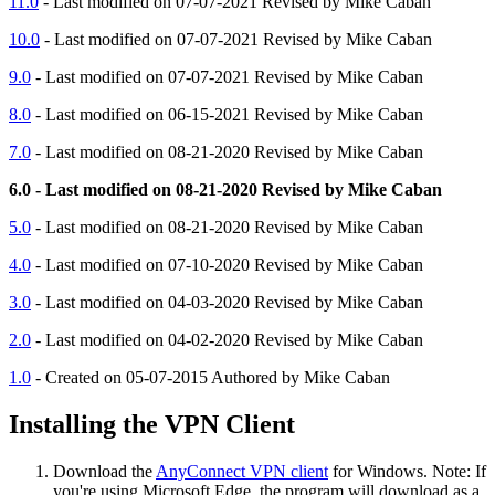
11.0
- Last modified on 07-07-2021 Revised by Mike Caban
10.0
- Last modified on 07-07-2021 Revised by Mike Caban
9.0
- Last modified on 07-07-2021 Revised by Mike Caban
8.0
- Last modified on 06-15-2021 Revised by Mike Caban
7.0
- Last modified on 08-21-2020 Revised by Mike Caban
6.0 - Last modified on 08-21-2020 Revised by Mike Caban
5.0
- Last modified on 08-21-2020 Revised by Mike Caban
4.0
- Last modified on 07-10-2020 Revised by Mike Caban
3.0
- Last modified on 04-03-2020 Revised by Mike Caban
2.0
- Last modified on 04-02-2020 Revised by Mike Caban
1.0
- Created on 05-07-2015 Authored by Mike Caban
Installing the VPN Client
Download the
AnyConnect VPN client
for Windows. Note: If
you're using Microsoft Edge, the program will download as a