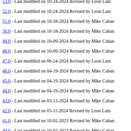
53.0
- Last modified on 10-24-2024 Revised by Leon Lam
52.0
- Last modified on 10-24-2024 Revised by Leon Lam
51.0
- Last modified on 10-18-2024 Revised by Mike Caban
50.0
- Last modified on 10-18-2024 Revised by Mike Caban
49.0
- Last modified on 10-09-2024 Revised by Mike Caban
48.0
- Last modified on 10-09-2024 Revised by Mike Caban
47.0
- Last modified on 06-24-2024 Revised by Leon Lam
46.0
- Last modified on 04-19-2024 Revised by Mike Caban
45.0
- Last modified on 04-19-2024 Revised by Mike Caban
44.0
- Last modified on 04-19-2024 Revised by Mike Caban
43.0
- Last modified on 03-13-2024 Revised by Mike Caban
42.0
- Last modified on 03-11-2024 Revised by Leon Lam
41.0
- Last modified on 10-02-2023 Revised by Mike Caban
40.0
- Last modified on 10-02-2023 Revised by Mike Caban