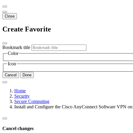
Close
Create Favorite
Bookmark title
Color
Icon
Cancel
Done
Home
Security
Secure Computing
Install and Configure the Cisco AnyConnect Software VPN on
Cancel changes