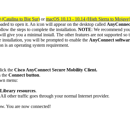
(Catalina to Big Sur)
or
macOS 10.13 - 10.14 (High Sierra to Mojave
aded to open it. An icon will appear on the desktop called
AnyConnec
follow the steps to complete the installation.
NOTE
: We recommend yo
will give you a minimal install. The other features are not supported so t
 installation, you will be prompted to enable the
AnyConnect software
on is an operating system requirement.
lick the
Cisco AnyConnect Secure Mobility Client.
s the
Connect button
.
wn menu:
Library resources
.
l other traffic goes through your normal Internet provider.
dow. You are now connected!