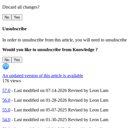
Discard all changes?
No
Yes
Unsubscribe
In order to unsubscribe from this article, you will need to unsubscr
Would you like to unsubscribe from Knowledge ?
No
Yes
An updated version of this article is available
176 views
57.0
- Last modified on 07-14-2026 Revised by Leon Lam
56.0
- Last modified on 01-28-2026 Revised by Leon Lam
55.0
- Last modified on 05-07-2025 Revised by Leon Lam
54.0
- Last modified on 01-30-2025 Revised by Leon Lam