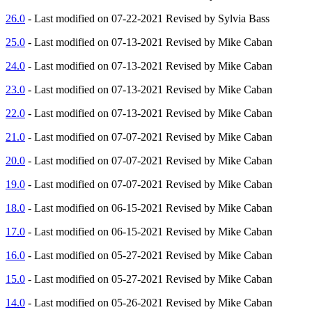
26.0
- Last modified on 07-22-2021 Revised by Sylvia Bass
25.0
- Last modified on 07-13-2021 Revised by Mike Caban
24.0
- Last modified on 07-13-2021 Revised by Mike Caban
23.0
- Last modified on 07-13-2021 Revised by Mike Caban
22.0
- Last modified on 07-13-2021 Revised by Mike Caban
21.0
- Last modified on 07-07-2021 Revised by Mike Caban
20.0
- Last modified on 07-07-2021 Revised by Mike Caban
19.0
- Last modified on 07-07-2021 Revised by Mike Caban
18.0
- Last modified on 06-15-2021 Revised by Mike Caban
17.0
- Last modified on 06-15-2021 Revised by Mike Caban
16.0
- Last modified on 05-27-2021 Revised by Mike Caban
15.0
- Last modified on 05-27-2021 Revised by Mike Caban
14.0
- Last modified on 05-26-2021 Revised by Mike Caban