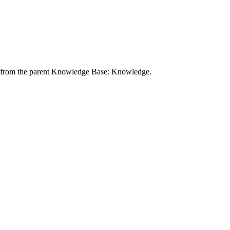
ibe from the parent Knowledge Base: Knowledge.