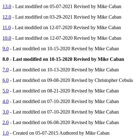
13.0
- Last modified on 05-07-2021 Revised by Mike Caban
12.0
- Last modified on 03-29-2021 Revised by Mike Caban
11.0
- Last modified on 12-07-2020 Revised by Mike Caban
10.0
- Last modified on 12-07-2020 Revised by Mike Caban
9.0
- Last modified on 10-15-2020 Revised by Mike Caban
8.0 - Last modified on 10-15-2020 Revised by Mike Caban
7.0
- Last modified on 10-13-2020 Revised by Mike Caban
6.0
- Last modified on 09-08-2020 Revised by Christopher Cebula
5.0
- Last modified on 08-21-2020 Revised by Mike Caban
4.0
- Last modified on 07-10-2020 Revised by Mike Caban
3.0
- Last modified on 07-10-2020 Revised by Mike Caban
2.0
- Last modified on 06-08-2020 Revised by Mike Caban
1.0
- Created on 05-07-2015 Authored by Mike Caban