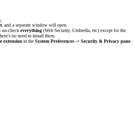
)
.
t
, and a separate window will open.
u un-check
everything
(Web Security, Umbrella, etc) except for the
here's no need to install them.
 extension
in the
System Preferences -> Security & Privacy pane
.