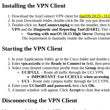
Installing the VPN Client
Download the AnyConnect VPN client for
macOS 10.15 - 11.0 
In your Downloads folder, double-click the file you just downlo
Double-click on
AnyConnect.mpkg
to run the installer, then 
VPN
and the
Diagnostic and Reporting Tool (DART)
. This 
Starting with macOS 10.13 High Sierra:
During the
The requirement to manually enable the software extensi
Starting the VPN Client
In your Applications folder, go to the Cisco folder and double-c
Enter
vpn.uci.edu
in the
Ready to
Connect to
field, then pres
Select your desired connection profile from the
Group
drop-do
UCIFULL
– Route all traffic through the UCI VPN.
IMPORTANT
:
Use UCIFULL when accessing 
UCI
– Route only campus traffic through the UCI VPN. Al
Enter your
UCInetID and password,
then click
OK.
A banner window will appear. Click
Accept
to close that win
Disconnecting the VPN Client