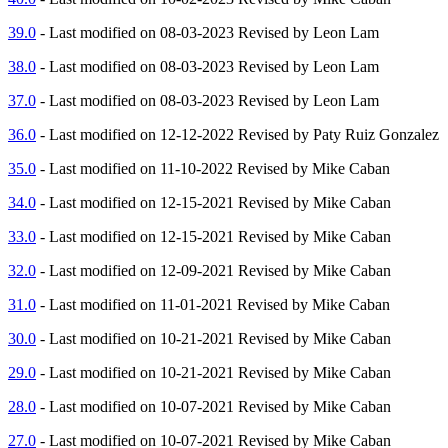
39.0
- Last modified on 08-03-2023 Revised by Leon Lam
38.0
- Last modified on 08-03-2023 Revised by Leon Lam
37.0
- Last modified on 08-03-2023 Revised by Leon Lam
36.0
- Last modified on 12-12-2022 Revised by Paty Ruiz Gonzalez
35.0
- Last modified on 11-10-2022 Revised by Mike Caban
34.0
- Last modified on 12-15-2021 Revised by Mike Caban
33.0
- Last modified on 12-15-2021 Revised by Mike Caban
32.0
- Last modified on 12-09-2021 Revised by Mike Caban
31.0
- Last modified on 11-01-2021 Revised by Mike Caban
30.0
- Last modified on 10-21-2021 Revised by Mike Caban
29.0
- Last modified on 10-21-2021 Revised by Mike Caban
28.0
- Last modified on 10-07-2021 Revised by Mike Caban
27.0
- Last modified on 10-07-2021 Revised by Mike Caban