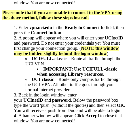
window. You are now connected!
Please note that if you are unable to connect to the VPN using
the above method, follow these steps instead.
Enter
vpn.uci.edu
in the
Ready to
Connect to
field, then
press the
Connect button
.
A popup will appear where you will enter your UCInetID
and password. Do not enter your credentials yet. You must
first change your connection group. (
NOTE this window
may be hidden slightly behind the login window
)
UCIFULL-classic
– Route all traffic through the
UCI VPN.
IMPORTANT
:
Use UCIFULL-classic
when accessing Library resources
.
UCI-classic
– Route only campus traffic through
the UCI VPN. All other traffic goes through your
normal Internet provider.
Back in the login window, enter
your
UCInetID
and
password.
Below the password box,
type the word 'push' (without the quotes) and then select
OK
.
You will receive a push from Duo and will be able to login.
A banner window will appear. Click
Accept
to close that
window. You are now connected!