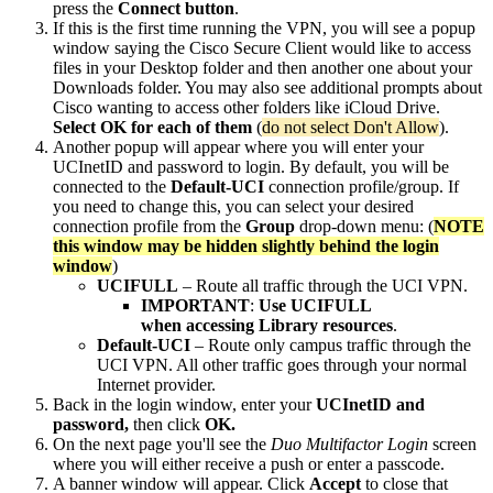
press the
Connect button
.
If this is the first time running the VPN, you will see a popup
window saying the Cisco Secure Client would like to access
files in your Desktop folder and then another one about your
Downloads folder. You may also see additional prompts about
Cisco wanting to access other folders like iCloud Drive.
Select OK for each of them
(
do not select Don't Allow
).
Another popup will appear where you will enter your
UCInetID and password to login. By default, you will be
connected to the
Default-UCI
connection profile/group. If
you need to change this, you can select your desired
connection profile from the
Group
drop-down menu: (
NOTE
this window may be hidden slightly behind the login
window
)
UCIFULL
– Route all traffic through the UCI VPN.
IMPORTANT
:
Use UCIFULL
when accessing Library resources
.
Default-UCI
– Route only campus traffic through the
UCI VPN. All other traffic goes through your normal
Internet provider.
Back in the login window, enter your
UCInetID and
password,
then click
OK.
On the next page you'll see the
Duo Multifactor Login
screen
where you will either receive a push or enter a passcode.
A banner window will appear. Click
Accept
to close that