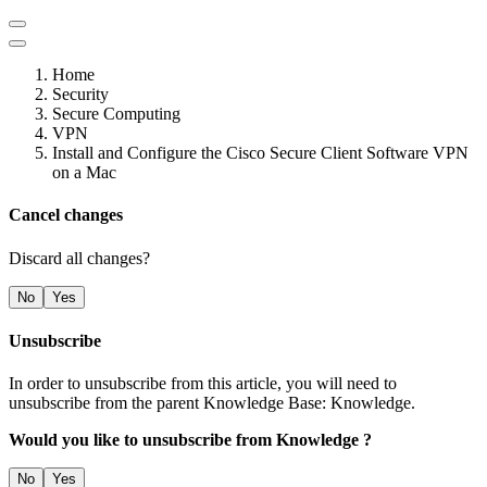
Home
Security
Secure Computing
VPN
Install and Configure the Cisco Secure Client Software VPN
on a Mac
Cancel changes
Discard all changes?
No
Yes
Unsubscribe
In order to unsubscribe from this article, you will need to
unsubscribe from the parent Knowledge Base: Knowledge.
Would you like to unsubscribe from Knowledge ?
No
Yes