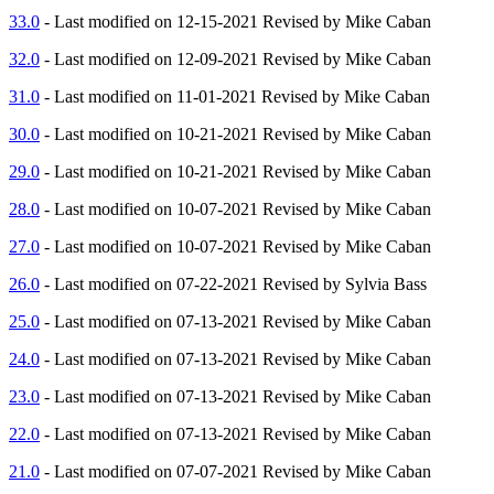
33.0
- Last modified on 12-15-2021 Revised by Mike Caban
32.0
- Last modified on 12-09-2021 Revised by Mike Caban
31.0
- Last modified on 11-01-2021 Revised by Mike Caban
30.0
- Last modified on 10-21-2021 Revised by Mike Caban
29.0
- Last modified on 10-21-2021 Revised by Mike Caban
28.0
- Last modified on 10-07-2021 Revised by Mike Caban
27.0
- Last modified on 10-07-2021 Revised by Mike Caban
26.0
- Last modified on 07-22-2021 Revised by Sylvia Bass
25.0
- Last modified on 07-13-2021 Revised by Mike Caban
24.0
- Last modified on 07-13-2021 Revised by Mike Caban
23.0
- Last modified on 07-13-2021 Revised by Mike Caban
22.0
- Last modified on 07-13-2021 Revised by Mike Caban
21.0
- Last modified on 07-07-2021 Revised by Mike Caban