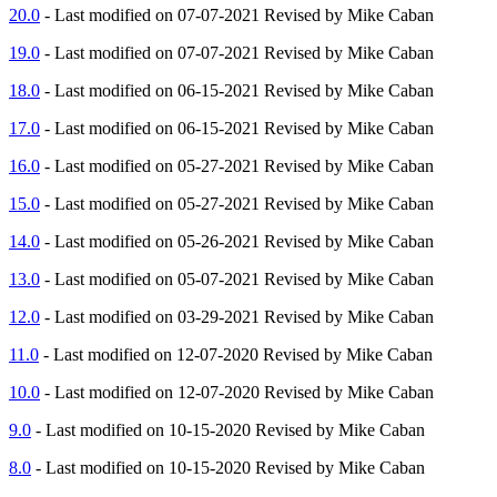
20.0
- Last modified on 07-07-2021 Revised by Mike Caban
19.0
- Last modified on 07-07-2021 Revised by Mike Caban
18.0
- Last modified on 06-15-2021 Revised by Mike Caban
17.0
- Last modified on 06-15-2021 Revised by Mike Caban
16.0
- Last modified on 05-27-2021 Revised by Mike Caban
15.0
- Last modified on 05-27-2021 Revised by Mike Caban
14.0
- Last modified on 05-26-2021 Revised by Mike Caban
13.0
- Last modified on 05-07-2021 Revised by Mike Caban
12.0
- Last modified on 03-29-2021 Revised by Mike Caban
11.0
- Last modified on 12-07-2020 Revised by Mike Caban
10.0
- Last modified on 12-07-2020 Revised by Mike Caban
9.0
- Last modified on 10-15-2020 Revised by Mike Caban
8.0
- Last modified on 10-15-2020 Revised by Mike Caban