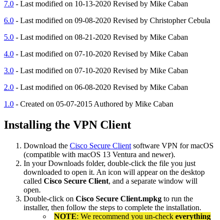
7.0
- Last modified on 10-13-2020 Revised by Mike Caban
6.0
- Last modified on 09-08-2020 Revised by Christopher Cebula
5.0
- Last modified on 08-21-2020 Revised by Mike Caban
4.0
- Last modified on 07-10-2020 Revised by Mike Caban
3.0
- Last modified on 07-10-2020 Revised by Mike Caban
2.0
- Last modified on 06-08-2020 Revised by Mike Caban
1.0
- Created on 05-07-2015 Authored by Mike Caban
Installing the VPN Client
Download the
Cisco Secure Client
software VPN for macOS
(compatible with macOS 13 Ventura and newer).
In your Downloads folder, double-click the file you just
downloaded to open it. An icon will appear on the desktop
called
Cisco Secure Client
, and a separate window will
open.
Double-click on
Cisco Secure Client.mpkg
to run the
installer, then follow the steps to complete the installation.
NOTE
: We recommend you un-check
everything