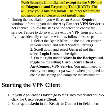
(Web Security, Umbrella, etc)
except
for the
VPN
and
the
Diagnostic and Reporting Tool (DART)
. This
will give you a minimal install. The other features are
not supported so please do not install them.
During the installation, you will see an
Action Required
window informing you that the
AnyConnect VPN Service
is
not enabled. Follow the steps on the screen to enable the
service. Failure to do so will prevent the VPN from working.
If you accidentally close the window, follow these steps.
Select the
Apple Menu
in the top left corner
of your screen and select
System Settings
.
Scroll down and select
General
and then
select
Login Items
on the right.
On the right under
Allow in the Background
,
toggle on
the setting
Cisco Secure Client -
AnyConnect VPN Service
. You might need to
enter your computer password when prompted to
enable the setting and complete the installation.
Starting the VPN Client
In your Applications folder, go to the Cisco folder and double-
click the
Cisco Secure Client.
Enter
vpn.uci.edu
in the
Ready to
Connect to
field, then