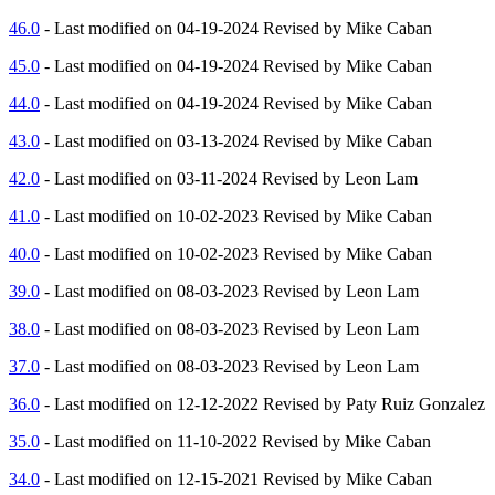
46.0
- Last modified on 04-19-2024 Revised by Mike Caban
45.0
- Last modified on 04-19-2024 Revised by Mike Caban
44.0
- Last modified on 04-19-2024 Revised by Mike Caban
43.0
- Last modified on 03-13-2024 Revised by Mike Caban
42.0
- Last modified on 03-11-2024 Revised by Leon Lam
41.0
- Last modified on 10-02-2023 Revised by Mike Caban
40.0
- Last modified on 10-02-2023 Revised by Mike Caban
39.0
- Last modified on 08-03-2023 Revised by Leon Lam
38.0
- Last modified on 08-03-2023 Revised by Leon Lam
37.0
- Last modified on 08-03-2023 Revised by Leon Lam
36.0
- Last modified on 12-12-2022 Revised by Paty Ruiz Gonzalez
35.0
- Last modified on 11-10-2022 Revised by Mike Caban
34.0
- Last modified on 12-15-2021 Revised by Mike Caban