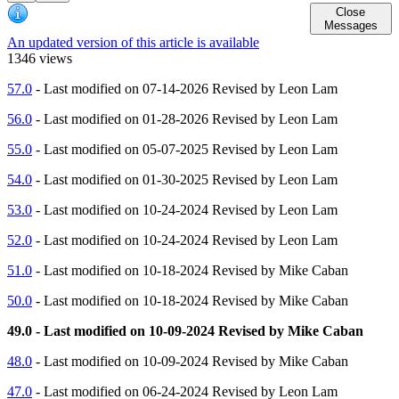
Close
Messages
An updated version of this article is available
1346 views
57.0
- Last modified on 07-14-2026 Revised by Leon Lam
56.0
- Last modified on 01-28-2026 Revised by Leon Lam
55.0
- Last modified on 05-07-2025 Revised by Leon Lam
54.0
- Last modified on 01-30-2025 Revised by Leon Lam
53.0
- Last modified on 10-24-2024 Revised by Leon Lam
52.0
- Last modified on 10-24-2024 Revised by Leon Lam
51.0
- Last modified on 10-18-2024 Revised by Mike Caban
50.0
- Last modified on 10-18-2024 Revised by Mike Caban
49.0 - Last modified on 10-09-2024 Revised by Mike Caban
48.0
- Last modified on 10-09-2024 Revised by Mike Caban
47.0
- Last modified on 06-24-2024 Revised by Leon Lam