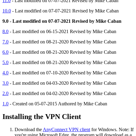
11.0
- Last modified on 07-07-2021 Revised by Mike Caban
10.0
- Last modified on 07-07-2021 Revised by Mike Caban
9.0 - Last modified on 07-07-2021 Revised by Mike Caban
8.0
- Last modified on 06-15-2021 Revised by Mike Caban
7.0
- Last modified on 08-21-2020 Revised by Mike Caban
6.0
- Last modified on 08-21-2020 Revised by Mike Caban
5.0
- Last modified on 08-21-2020 Revised by Mike Caban
4.0
- Last modified on 07-10-2020 Revised by Mike Caban
3.0
- Last modified on 04-03-2020 Revised by Mike Caban
2.0
- Last modified on 04-02-2020 Revised by Mike Caban
1.0
- Created on 05-07-2015 Authored by Mike Caban
Installing the VPN Client
Download the
AnyConnect VPN client
for Windows. Note: If
you're using Microsoft Edge, the program will download as a