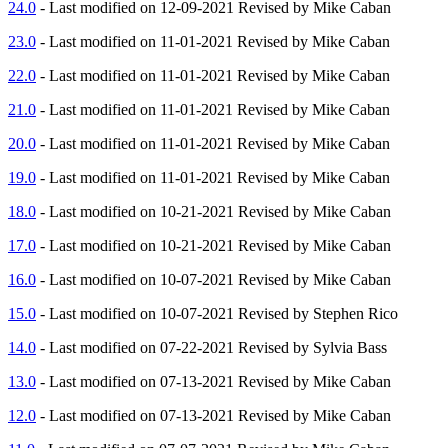
24.0
- Last modified on 12-09-2021 Revised by Mike Caban
23.0
- Last modified on 11-01-2021 Revised by Mike Caban
22.0
- Last modified on 11-01-2021 Revised by Mike Caban
21.0
- Last modified on 11-01-2021 Revised by Mike Caban
20.0
- Last modified on 11-01-2021 Revised by Mike Caban
19.0
- Last modified on 11-01-2021 Revised by Mike Caban
18.0
- Last modified on 10-21-2021 Revised by Mike Caban
17.0
- Last modified on 10-21-2021 Revised by Mike Caban
16.0
- Last modified on 10-07-2021 Revised by Mike Caban
15.0
- Last modified on 10-07-2021 Revised by Stephen Rico
14.0
- Last modified on 07-22-2021 Revised by Sylvia Bass
13.0
- Last modified on 07-13-2021 Revised by Mike Caban
12.0
- Last modified on 07-13-2021 Revised by Mike Caban