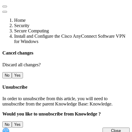
Home
Security
Secure Computing
Install and Configure the Cisco AnyConnect Software VPN
for Windows
Cancel changes
Discard all changes?
No
Yes
Unsubscribe
In order to unsubscribe from this article, you will need to
unsubscribe from the parent Knowledge Base: Knowledge.
Would you like to unsubscribe from Knowledge ?
No
Yes
Close