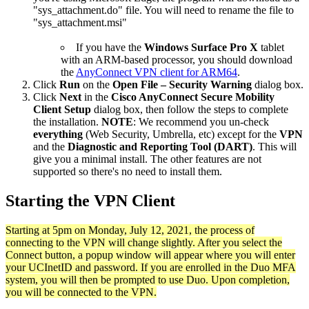
"sys_attachment.do" file. You will need to rename the file to
"sys_attachment.msi"
If you have the
Windows Surface Pro X
tablet
with an ARM-based processor, you should download
the
AnyConnect VPN client for ARM64
.
Click
Run
on the
Open File – Security Warning
dialog box.
Click
Next
in the
Cisco AnyConnect Secure Mobility
Client Setup
dialog box, then follow the steps to complete
the installation.
NOTE
: We recommend you un-check
everything
(Web Security, Umbrella, etc) except for the
VPN
and the
Diagnostic and Reporting Tool (DART)
. This will
give you a minimal install. The other features are not
supported so there's no need to install them.
Starting the VPN Client
Starting at 5pm on Monday, July 12, 2021, the process of
connecting to the VPN will change slightly. After you select the
Connect button, a popup window will appear where you will enter
your UCInetID and password. If you are enrolled in the Duo MFA
system, you will then be prompted to use Duo. Upon completion,
you will be connected to the VPN.