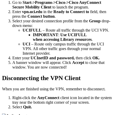
Go to
Start->Programs->Cisco->Cisco AnyConnect
Secure Mobility Client
to launch the program.
Enter
vpn.uci.edu
in the
Ready to
Connect to
field, then
press the
Connect button
.
Select your desired connection profile from the
Group
drop-
down menu:
UCIFULL
– Route all traffic through the UCI VPN.
IMPORTANT
:
Use UCIFULL
when accessing Library resources
.
UCI
– Route only campus traffic through the UCI
VPN. All other traffic goes through your normal
Internet provider.
Enter your
UCInetID and password,
then click
OK.
A banner window will appear. Click
Accept
to close that
window. You are now connected!
Disconnecting the VPN Client
When you are finished using the VPN, remember to disconnect.
Right-click the
AnyConnect
client icon located in the system
tray near the bottom right corner of your screen.
Select
Quit.