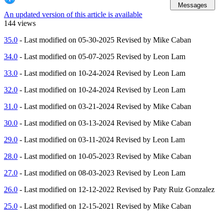
Messages
An updated version of this article is available
144 views
35.0
- Last modified on 05-30-2025 Revised by Mike Caban
34.0
- Last modified on 05-07-2025 Revised by Leon Lam
33.0
- Last modified on 10-24-2024 Revised by Leon Lam
32.0
- Last modified on 10-24-2024 Revised by Leon Lam
31.0
- Last modified on 03-21-2024 Revised by Mike Caban
30.0
- Last modified on 03-13-2024 Revised by Mike Caban
29.0
- Last modified on 03-11-2024 Revised by Leon Lam
28.0
- Last modified on 10-05-2023 Revised by Mike Caban
27.0
- Last modified on 08-03-2023 Revised by Leon Lam
26.0
- Last modified on 12-12-2022 Revised by Paty Ruiz Gonzalez
25.0
- Last modified on 12-15-2021 Revised by Mike Caban