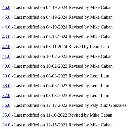
46.0
- Last modified on 04-19-2024 Revised by Mike Caban
45.0
- Last modified on 04-19-2024 Revised by Mike Caban
44.0
- Last modified on 04-19-2024 Revised by Mike Caban
43.0
- Last modified on 03-13-2024 Revised by Mike Caban
42.0
- Last modified on 03-11-2024 Revised by Leon Lam
41.0
- Last modified on 10-02-2023 Revised by Mike Caban
40.0
- Last modified on 10-02-2023 Revised by Mike Caban
39.0
- Last modified on 08-03-2023 Revised by Leon Lam
38.0
- Last modified on 08-03-2023 Revised by Leon Lam
37.0
- Last modified on 08-03-2023 Revised by Leon Lam
36.0
- Last modified on 12-12-2022 Revised by Paty Ruiz Gonzalez
35.0
- Last modified on 11-10-2022 Revised by Mike Caban
34.0
- Last modified on 12-15-2021 Revised by Mike Caban