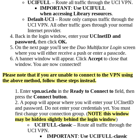
UCIFULL
– Route all traffic through the UCI VPN.
IMPORTANT
:
Use UCIFULL
when accessing Library resources
.
Default-UCI
– Route only campus traffic through the
UCI VPN. All other traffic goes through your normal
Internet provider.
Back in the login window, enter your
UCInetID and
password,
then click
OK.
On the next page you'll see the
Duo Multifactor Login
screen
where you will either receive a push or enter a passcode.
A banner window will appear. Click
Accept
to close that
window. You are now connected!
Please note that if you are unable to connect to the VPN using
the above method, follow these steps instead.
Enter
vpn.uci.edu
in the
Ready to
Connect to
field, then
press the
Connect button
.
A popup will appear where you will enter your UCInetID
and password. Do not enter your credentials yet. You must
first change your connection group. (
NOTE this window
may be hidden slightly behind the login window
)
UCIFULL-classic
– Route all traffic through the
UCI VPN.
IMPORTANT
:
Use UCIFULL-classic