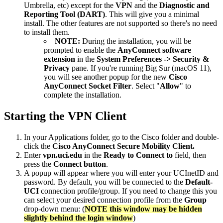
Umbrella, etc) except for the
VPN
and the
Diagnostic and
Reporting Tool (DART)
. This will give you a minimal
install. The other features are not supported so there's no need
to install them.
NOTE:
During the installation, you will be
prompted to enable the
AnyConnect software
extension
in the
System Preferences -> Security &
Privacy
pane. If you're running Big Sur (macOS 11),
you will see another popup for the new
Cisco
AnyConnect Socket Filter
. Select "
Allow
" to
complete the installation.
Starting the VPN Client
In your Applications folder, go to the Cisco folder and double-
click the
Cisco AnyConnect Secure Mobility Client.
Enter
vpn.uci.edu
in the
Ready to
Connect to
field, then
press the
Connect button
.
A popup will appear where you will enter your UCInetID and
password. By default, you will be connected to the
Default-
UCI
connection profile/group. If you need to change this you
can select your desired connection profile from the
Group
drop-down menu: (
NOTE this window may be hidden
slightly behind the login window
)