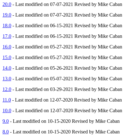
20.0
- Last modified on 07-07-2021 Revised by Mike Caban
19.0
- Last modified on 07-07-2021 Revised by Mike Caban
18.0
- Last modified on 06-15-2021 Revised by Mike Caban
17.0
- Last modified on 06-15-2021 Revised by Mike Caban
16.0
- Last modified on 05-27-2021 Revised by Mike Caban
15.0
- Last modified on 05-27-2021 Revised by Mike Caban
14.0
- Last modified on 05-26-2021 Revised by Mike Caban
13.0
- Last modified on 05-07-2021 Revised by Mike Caban
12.0
- Last modified on 03-29-2021 Revised by Mike Caban
11.0
- Last modified on 12-07-2020 Revised by Mike Caban
10.0
- Last modified on 12-07-2020 Revised by Mike Caban
9.0
- Last modified on 10-15-2020 Revised by Mike Caban
8.0
- Last modified on 10-15-2020 Revised by Mike Caban