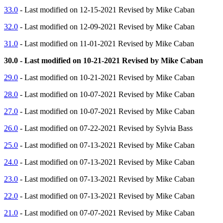
33.0
- Last modified on 12-15-2021 Revised by Mike Caban
32.0
- Last modified on 12-09-2021 Revised by Mike Caban
31.0
- Last modified on 11-01-2021 Revised by Mike Caban
30.0 - Last modified on 10-21-2021 Revised by Mike Caban
29.0
- Last modified on 10-21-2021 Revised by Mike Caban
28.0
- Last modified on 10-07-2021 Revised by Mike Caban
27.0
- Last modified on 10-07-2021 Revised by Mike Caban
26.0
- Last modified on 07-22-2021 Revised by Sylvia Bass
25.0
- Last modified on 07-13-2021 Revised by Mike Caban
24.0
- Last modified on 07-13-2021 Revised by Mike Caban
23.0
- Last modified on 07-13-2021 Revised by Mike Caban
22.0
- Last modified on 07-13-2021 Revised by Mike Caban
21.0
- Last modified on 07-07-2021 Revised by Mike Caban