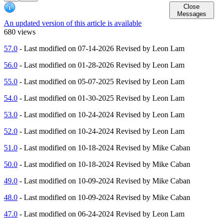
Close
Messages
An updated version of this article is available
680 views
57.0
- Last modified on 07-14-2026 Revised by Leon Lam
56.0
- Last modified on 01-28-2026 Revised by Leon Lam
55.0
- Last modified on 05-07-2025 Revised by Leon Lam
54.0
- Last modified on 01-30-2025 Revised by Leon Lam
53.0
- Last modified on 10-24-2024 Revised by Leon Lam
52.0
- Last modified on 10-24-2024 Revised by Leon Lam
51.0
- Last modified on 10-18-2024 Revised by Mike Caban
50.0
- Last modified on 10-18-2024 Revised by Mike Caban
49.0
- Last modified on 10-09-2024 Revised by Mike Caban
48.0
- Last modified on 10-09-2024 Revised by Mike Caban
47.0
- Last modified on 06-24-2024 Revised by Leon Lam