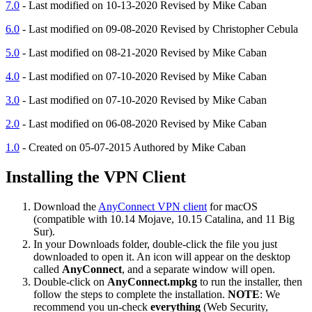
7.0
- Last modified on 10-13-2020 Revised by Mike Caban
6.0
- Last modified on 09-08-2020 Revised by Christopher Cebula
5.0
- Last modified on 08-21-2020 Revised by Mike Caban
4.0
- Last modified on 07-10-2020 Revised by Mike Caban
3.0
- Last modified on 07-10-2020 Revised by Mike Caban
2.0
- Last modified on 06-08-2020 Revised by Mike Caban
1.0
- Created on 05-07-2015 Authored by Mike Caban
Installing the VPN Client
Download the
AnyConnect VPN client
for macOS
(compatible with 10.14 Mojave, 10.15 Catalina, and 11 Big
Sur).
In your Downloads folder, double-click the file you just
downloaded to open it. An icon will appear on the desktop
called
AnyConnect
, and a separate window will open.
Double-click on
AnyConnect.mpkg
to run the installer, then
follow the steps to complete the installation.
NOTE
: We
recommend you un-check
everything
(Web Security,