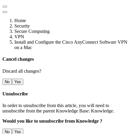
Home
Security
Secure Computing
VPN
Install and Configure the Cisco AnyConnect Software VPN
on a Mac
Cancel changes
Discard all changes?
No
Yes
Unsubscribe
In order to unsubscribe from this article, you will need to
unsubscribe from the parent Knowledge Base: Knowledge.
Would you like to unsubscribe from Knowledge ?
No
Yes