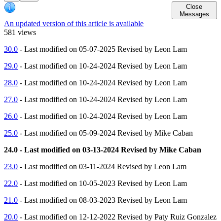
Close
Messages
An updated version of this article is available
581 views
30.0
- Last modified on 05-07-2025 Revised by Leon Lam
29.0
- Last modified on 10-24-2024 Revised by Leon Lam
28.0
- Last modified on 10-24-2024 Revised by Leon Lam
27.0
- Last modified on 10-24-2024 Revised by Leon Lam
26.0
- Last modified on 10-24-2024 Revised by Leon Lam
25.0
- Last modified on 05-09-2024 Revised by Mike Caban
24.0 - Last modified on 03-13-2024 Revised by Mike Caban
23.0
- Last modified on 03-11-2024 Revised by Leon Lam
22.0
- Last modified on 10-05-2023 Revised by Leon Lam
21.0
- Last modified on 08-03-2023 Revised by Leon Lam
20.0
- Last modified on 12-12-2022 Revised by Paty Ruiz Gonzalez