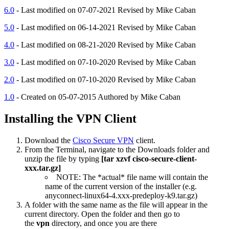
6.0
- Last modified on 07-07-2021 Revised by Mike Caban
5.0
- Last modified on 06-14-2021 Revised by Mike Caban
4.0
- Last modified on 08-21-2020 Revised by Mike Caban
3.0
- Last modified on 07-10-2020 Revised by Mike Caban
2.0
- Last modified on 07-10-2020 Revised by Mike Caban
1.0
- Created on 05-07-2015 Authored by Mike Caban
Installing the VPN Client
Download the
Cisco Secure VPN
client.
From the Terminal, navigate to the Downloads folder and
unzip the file by typing
[tar xzvf cisco-secure-client-
xxx.tar.gz]
NOTE: The *actual* file name will contain the
name of the current version of the installer (e.g.
anyconnect-linux64-4.xxx-predeploy-k9.tar.gz)
A folder with the same name as the file will appear in the
current directory. Open the folder and then go to
the
vpn
directory, and once you are there