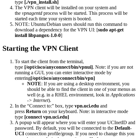
type
[./vpn_install.sh]
The VPN client
will be installed on your system and
the
vpnagentd
process will be started. This process will be
started each time your system is booted.
NOTE: Ubuntu/Debian users should run this command to
download a dependency for the VPN UI: [
sudo apt-get
install libpangox-1.0-0
]
Starting the VPN Client
To start the client from the terminal,
type
[/opt/cisco/anyconnect/bin/vpnui]
. Note: if you are not
running a GUI, you can enter interactive mode by
entering
[/opt/cisco/anyconnect/bin/vpn]
NOTE
: If you are using a desktop environment, you
should be able to find the client in one of your menus as
well (e.g. in a RHEL environment, look in
Applications
-> Internet
).
In the “Connect to:” box, type
vpn.uci.edu
and
press
Return
on your keyboard. Note: in interactive mode
type
[connect vpn.uci.edu]
A popup will appear where you will enter your UCInetID and
password. By default, you will be connected to the
Default-
UCI
connection profile/group. If you need to change this you