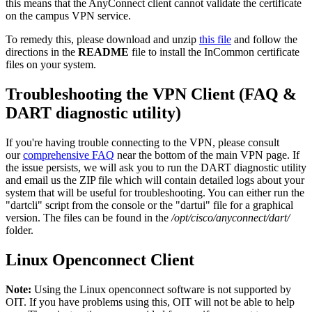
this means that the AnyConnect client cannot validate the certificate
on the campus VPN service.
To remedy this, please download and unzip
this file
and follow the
directions in the
README
file to install the InCommon certificate
files on your system.
Troubleshooting the VPN Client (FAQ &
DART diagnostic utility)
If you're having trouble connecting to the VPN, please consult
our
comprehensive FAQ
near the bottom of the main VPN page. If
the issue persists, we will ask you to run the DART diagnostic utility
and email us the ZIP file which will contain detailed logs about your
system that will be useful for troubleshooting. You can either run the
"dartcli" script from the console or the "dartui" file for a graphical
version. The files can be found in the
/opt/cisco/anyconnect/dart/
folder.
Linux Openconnect Client
Note:
Using the Linux openconnect software is not supported by
OIT. If you have problems using this, OIT will not be able to help