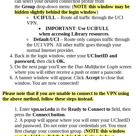
can select your desired connection profile from
the
Group
drop-down menu: (
NOTE this window may be
hidden slightly behind the login window
)
UCIFULL
– Route all traffic through the UCI
VPN.
IMPORTANT
:
Use UCIFULL
when accessing Library resources
.
Default-UCI
– Route only campus traffic through
the UCI VPN. All other traffic goes through your
normal Internet provider.
Back in the login window, enter your
UCInetID and
password,
then click
OK.
On the next page you'll see the
Duo Multifactor Login
screen
where you will either receive a push or enter a passcode.
A banner window will appear. Click
Accept
to close that
window. You are now connected!
Please note that if you are unable to connect to the VPN using
the above method, follow these steps instead.
Enter
vpn.uci.edu
in the
Ready to
Connect to
field, then
press the
Connect button
.
A popup will appear where you will enter your UCInetID
and password. Do not enter your credentials yet. You must
first change your connection group. (
NOTE this window