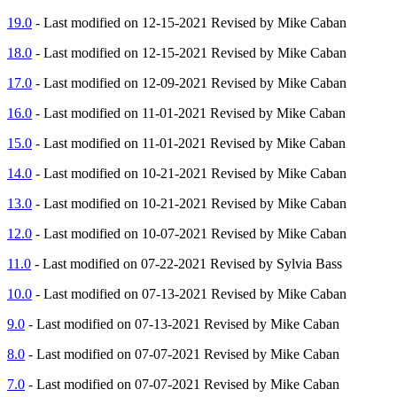
19.0
- Last modified on 12-15-2021 Revised by Mike Caban
18.0
- Last modified on 12-15-2021 Revised by Mike Caban
17.0
- Last modified on 12-09-2021 Revised by Mike Caban
16.0
- Last modified on 11-01-2021 Revised by Mike Caban
15.0
- Last modified on 11-01-2021 Revised by Mike Caban
14.0
- Last modified on 10-21-2021 Revised by Mike Caban
13.0
- Last modified on 10-21-2021 Revised by Mike Caban
12.0
- Last modified on 10-07-2021 Revised by Mike Caban
11.0
- Last modified on 07-22-2021 Revised by Sylvia Bass
10.0
- Last modified on 07-13-2021 Revised by Mike Caban
9.0
- Last modified on 07-13-2021 Revised by Mike Caban
8.0
- Last modified on 07-07-2021 Revised by Mike Caban
7.0
- Last modified on 07-07-2021 Revised by Mike Caban