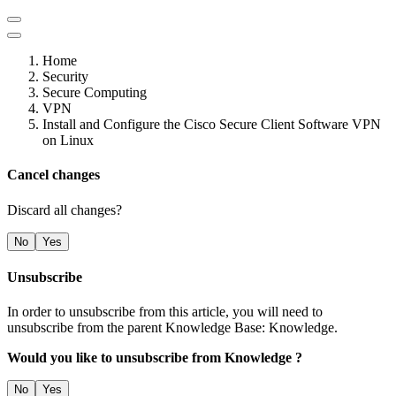
Home
Security
Secure Computing
VPN
Install and Configure the Cisco Secure Client Software VPN
on Linux
Cancel changes
Discard all changes?
No
Yes
Unsubscribe
In order to unsubscribe from this article, you will need to
unsubscribe from the parent Knowledge Base: Knowledge.
Would you like to unsubscribe from Knowledge ?
No
Yes