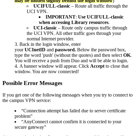
may be hidden slightly behind the login window
)
UCIFULL-classic
– Route all traffic through the
UCI VPN.
IMPORTANT
:
Use UCIFULL-classic
when accessing Library resources
.
UCI-classic
– Route only campus traffic through
the UCI VPN. All other traffic goes through your
normal Internet provider.
Back in the login window, enter
your
UCInetID
and
password.
Below the password box,
type the word 'push' (without the quotes) and then select
OK
.
You will receive a push from Duo and will be able to login.
A banner window will appear. Click
Accept
to close that
window. You are now connected!
Possible Error Messages
If you get one of the following messages when you try to connect to
the campus VPN service:
“Connection attempt has failed due to server certificate
problem”
“AnyConnect cannot confirm it is connected to your
secure gateway”