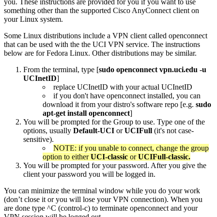
you. These instructions are provided for you if you want to use
something other than the supported Cisco AnyConnect client on
your Linux system.
Some Linux distributions include a VPN client called openconnect
that can be used with the the UCI VPN service. The instructions
below are for Fedora Linux. Other distributions may be similar.
From the terminal, type [
sudo openconnect vpn.uci.edu -u
UCInetID
]
replace UCInetID with your actual UCInetID
if you don't have openconnect installed, you can
download it from your distro's software repo [e.g.
sudo
apt-get install openconnect
]
You will be prompted for the Group to use. Type one of the
options, usually
Default-UCI
or
UCIFull
(it's not case-
sensitive).
NOTE: if you unable to connect, change the group
option to either
UCI-classic
or
UCIFull-classic.
You will be prompted for your password. After you give the
client your password you will be logged in.
You can minimize the terminal window while you do your work
(don’t close it or you will lose your VPN connection). When you
are done type ^C (control-c) to terminate openconnect and your
VPN session will be logged out.