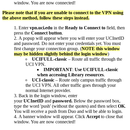
window. You are now connected!
Please note that if you are unable to connect to the VPN using
the above method, follow these steps instead.
Enter
vpn.uci.edu
in the
Ready to
Connect to
field, then
press the
Connect button
.
A popup will appear where you will enter your UCInetID
and password. Do not enter your credentials yet. You must
first change your connection group. (
NOTE this window
may be hidden slightly behind the login window
)
UCIFULL-classic
– Route all traffic through the
UCI VPN.
IMPORTANT
:
Use UCIFULL-classic
when accessing Library resources
.
UCI-classic
– Route only campus traffic through
the UCI VPN. All other traffic goes through your
normal Internet provider.
Back in the login window, enter
your
UCInetID
and
password.
Below the password box,
type the word 'push' (without the quotes) and then select
OK
.
You will receive a push from Duo and will be able to login.
A banner window will appear. Click
Accept
to close that
window. You are now connected!