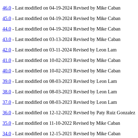
46.0
- Last modified on 04-19-2024 Revised by Mike Caban
45.0
- Last modified on 04-19-2024 Revised by Mike Caban
44.0
- Last modified on 04-19-2024 Revised by Mike Caban
43.0
- Last modified on 03-13-2024 Revised by Mike Caban
42.0
- Last modified on 03-11-2024 Revised by Leon Lam
41.0
- Last modified on 10-02-2023 Revised by Mike Caban
40.0
- Last modified on 10-02-2023 Revised by Mike Caban
39.0
- Last modified on 08-03-2023 Revised by Leon Lam
38.0
- Last modified on 08-03-2023 Revised by Leon Lam
37.0
- Last modified on 08-03-2023 Revised by Leon Lam
36.0
- Last modified on 12-12-2022 Revised by Paty Ruiz Gonzalez
35.0
- Last modified on 11-10-2022 Revised by Mike Caban
34.0
- Last modified on 12-15-2021 Revised by Mike Caban