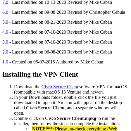
7.0
- Last modified on 10-13-2020 Revised by Mike Caban
6.0
- Last modified on 09-08-2020 Revised by Christopher Cebula
5.0
- Last modified on 08-21-2020 Revised by Mike Caban
4.0
- Last modified on 07-10-2020 Revised by Mike Caban
3.0
- Last modified on 07-10-2020 Revised by Mike Caban
2.0
- Last modified on 06-08-2020 Revised by Mike Caban
1.0
- Created on 05-07-2015 Authored by Mike Caban
Installing the VPN Client
Download the
Cisco Secure Client
software VPN for macOS
(compatible with macOS 13 Ventura and newer).
In your Downloads folder, double-click the file you just
downloaded to open it. An icon will appear on the desktop
called
Cisco Secure Client
, and a separate window will
open.
Double-click on
Cisco Secure Client.mpkg
to run the
installer, then follow the steps to complete the installation.
NOTE***
:
Please
un-check everything (Web