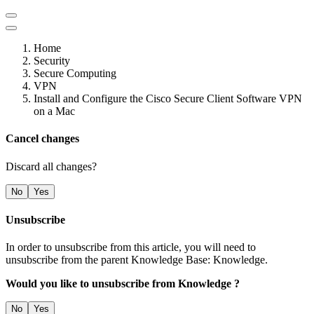
Home
Security
Secure Computing
VPN
Install and Configure the Cisco Secure Client Software VPN
on a Mac
Cancel changes
Discard all changes?
No
Yes
Unsubscribe
In order to unsubscribe from this article, you will need to
unsubscribe from the parent Knowledge Base: Knowledge.
Would you like to unsubscribe from Knowledge ?
No
Yes