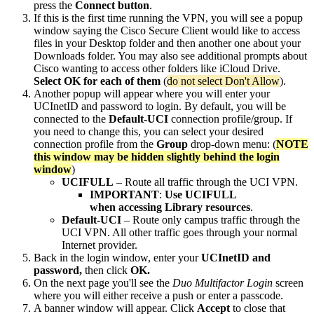
press the
Connect button
.
If this is the first time running the VPN, you will see a popup
window saying the Cisco Secure Client would like to access
files in your Desktop folder and then another one about your
Downloads folder. You may also see additional prompts about
Cisco wanting to access other folders like iCloud Drive.
Select OK for each of them
(
do not select Don't Allow
).
Another popup will appear where you will enter your
UCInetID and password to login. By default, you will be
connected to the
Default-UCI
connection profile/group. If
you need to change this, you can select your desired
connection profile from the
Group
drop-down menu: (
NOTE
this window may be hidden slightly behind the login
window
)
UCIFULL
– Route all traffic through the UCI VPN.
IMPORTANT
:
Use UCIFULL
when accessing Library resources
.
Default-UCI
– Route only campus traffic through the
UCI VPN. All other traffic goes through your normal
Internet provider.
Back in the login window, enter your
UCInetID and
password,
then click
OK.
On the next page you'll see the
Duo Multifactor Login
screen
where you will either receive a push or enter a passcode.
A banner window will appear. Click
Accept
to close that