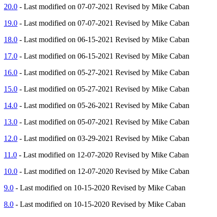
20.0
- Last modified on 07-07-2021 Revised by Mike Caban
19.0
- Last modified on 07-07-2021 Revised by Mike Caban
18.0
- Last modified on 06-15-2021 Revised by Mike Caban
17.0
- Last modified on 06-15-2021 Revised by Mike Caban
16.0
- Last modified on 05-27-2021 Revised by Mike Caban
15.0
- Last modified on 05-27-2021 Revised by Mike Caban
14.0
- Last modified on 05-26-2021 Revised by Mike Caban
13.0
- Last modified on 05-07-2021 Revised by Mike Caban
12.0
- Last modified on 03-29-2021 Revised by Mike Caban
11.0
- Last modified on 12-07-2020 Revised by Mike Caban
10.0
- Last modified on 12-07-2020 Revised by Mike Caban
9.0
- Last modified on 10-15-2020 Revised by Mike Caban
8.0
- Last modified on 10-15-2020 Revised by Mike Caban