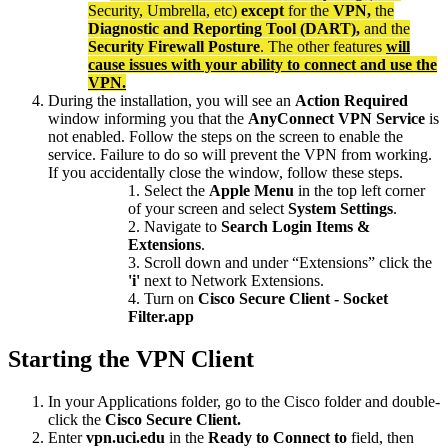
Security, Umbrella, etc)
except
for the
VPN,
the
Diagnostic and Reporting Tool (DART),
and the
Security Firewall Posture
. The other features
will
cause issues with your ability to connect and use the
VPN.
During the installation, you will see an
Action Required
window informing you that the
AnyConnect VPN Service
is
not enabled. Follow the steps on the screen to enable the
service. Failure to do so will prevent the VPN from working.
If you accidentally close the window, follow these steps.
Select the
Apple Menu
in the top left corner
of your screen and select
System Settings
.
Navigate to
Search Login Items &
Extensions
.
Scroll down and under “Extensions” click the
'i'
next to Network Extensions.
Turn on
Cisco Secure Client - Socket
Filter.app
Starting the VPN Client
In your Applications folder, go to the Cisco folder and double-
click the
Cisco Secure Client.
Enter
vpn.uci.edu
in the
Ready to
Connect to
field, then