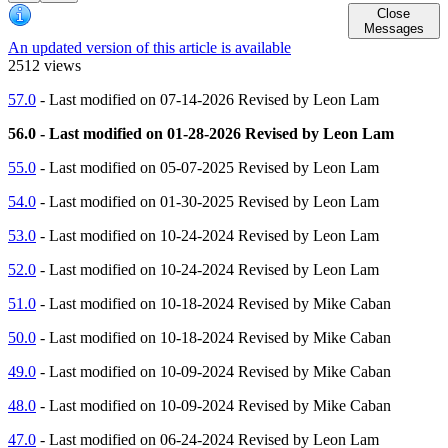
Close
Messages
An updated version of this article is available
2512 views
57.0
- Last modified on 07-14-2026 Revised by Leon Lam
56.0 - Last modified on 01-28-2026 Revised by Leon Lam
55.0
- Last modified on 05-07-2025 Revised by Leon Lam
54.0
- Last modified on 01-30-2025 Revised by Leon Lam
53.0
- Last modified on 10-24-2024 Revised by Leon Lam
52.0
- Last modified on 10-24-2024 Revised by Leon Lam
51.0
- Last modified on 10-18-2024 Revised by Mike Caban
50.0
- Last modified on 10-18-2024 Revised by Mike Caban
49.0
- Last modified on 10-09-2024 Revised by Mike Caban
48.0
- Last modified on 10-09-2024 Revised by Mike Caban
47.0
- Last modified on 06-24-2024 Revised by Leon Lam