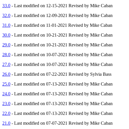
33.0
- Last modified on 12-15-2021 Revised by Mike Caban
32.0
- Last modified on 12-09-2021 Revised by Mike Caban
31.0
- Last modified on 11-01-2021 Revised by Mike Caban
30.0
- Last modified on 10-21-2021 Revised by Mike Caban
29.0
- Last modified on 10-21-2021 Revised by Mike Caban
28.0
- Last modified on 10-07-2021 Revised by Mike Caban
27.0
- Last modified on 10-07-2021 Revised by Mike Caban
26.0
- Last modified on 07-22-2021 Revised by Sylvia Bass
25.0
- Last modified on 07-13-2021 Revised by Mike Caban
24.0
- Last modified on 07-13-2021 Revised by Mike Caban
23.0
- Last modified on 07-13-2021 Revised by Mike Caban
22.0
- Last modified on 07-13-2021 Revised by Mike Caban
21.0
- Last modified on 07-07-2021 Revised by Mike Caban